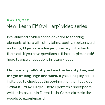
POSTED
MAY 19, 2021
ON
New “Learn Elf Owl Harp” video series
I’ve launched a video series devoted to teaching
elements of harp with storytelling, poetry, spoken word
and song.
If you are a harper,
I invite you to check
them out. If you have questions in this area, please ask! I
hope to answer questions in future videos.
I know many
(
all?
)
of you love the beauty
, fun,
and
magic of language and word.
If you don’t play harp, I
invite you to check out the beginning of the first video,
“What is Elf Owl Harp?” There I perform a short poem
written by a youth in Forest Halls. Come join me in the
woods to experience it!