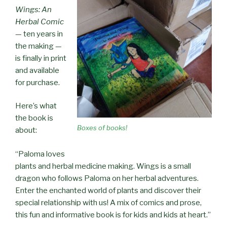
Wings: An
Herbal Comic
— ten years in
the making —
is finally in print
and available
for purchase.
Here’s what
the book is
Boxes of books!
about:
“Paloma loves
plants and herbal medicine making. Wings is a small
dragon who follows Paloma on her herbal adventures.
Enter the enchanted world of plants and discover their
special relationship with us! A mix of comics and prose,
this fun and informative book is for kids and kids at heart.”