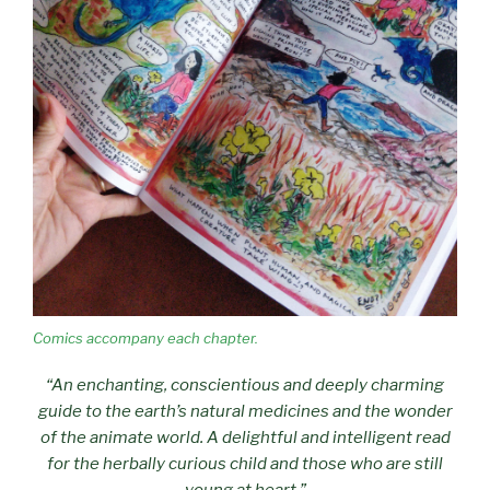
Comics accompany each chapter.
“An enchanting, conscientious and deeply charming
guide to the earth’s natural medicines and the wonder
of the animate world. A delightful and intelligent read
for the herbally curious child and those who are still
young at heart.”