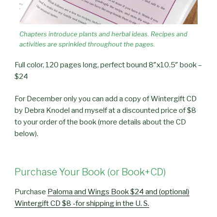
Chapters introduce plants and herbal ideas. Recipes and
activities are sprinkled throughout the pages.
Full color, 120 pages long, perfect bound 8″x10.5″ book –
$24
For December only you can add a copy of Wintergift CD
by Debra Knodel and myself at a discounted price of $8
to your order of the book (more details about the CD
below).
Purchase Your Book (or Book+CD)
Purchase
Paloma and Wings Book $24 and (optional)
Wintergift CD $8 -for shipping in the U. S.