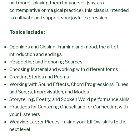
and more), playing them for yourself (say, as a
contemplative or magical practice), this class is intended
to cultivate and support your joyful expression.
Topics include:
Openings and Closing: Framing and mood, the art of
introduction and endings
Respecting and Honoring Sources
Choosing Material and working with different forms
Creating Stories and Poems
Working with Sound Effects, Chord Progressions, Tunes
and Songs, Improvisation, and Modes
Storytelling, Poetry, and Spoken Word performance skills
Practices for Centering Oneself and for Connecting with
your Listeners
Weaving Larger Pieces: Taking your Elf Owl skills to the
next level