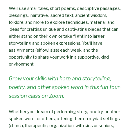
We’ll use small tales, short poems, descriptive passages,
blessings, narrative, sacred text, ancient wisdom,
folklore, and more to explore techniques, material, and
ideas for crafting unique and captivating pieces that can
either stand on their own or take flight into larger
storytelling and spoken expressions. You’ll have
assignments (elf owl size) each week, and the
opportunity to share your work in a supportive, kind
environment.
Grow your skills with harp and storytelling,
poetry, and other spoken word in this fun four-
session class on Zoom.
Whether you dream of performing story, poetry, or other
spoken word for others, offering them in myriad settings
(church, therapeutic, organization, with kids or seniors,