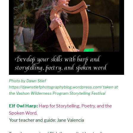
Photo by Dawn Stief
https://dawnstiefphotographyblog.wordpress.com/ taken at
the Vashon Wilderness Program Storytelling Festival
Elf Owl Harp:
Harp for Storytelling, Poetry, and the
Spoken Word
.
Your teacher and guide: Jane Valencia