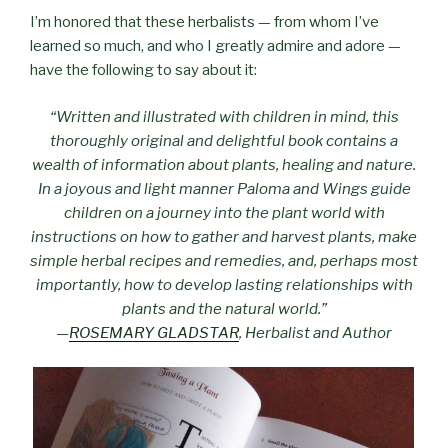
I’m honored that these herbalists — from whom I’ve
learned so much, and who I greatly admire and adore —
have the following to say about it:
“Written and illustrated with children in mind, this
thoroughly original and delightful book contains a
wealth of information about plants, healing and nature.
In a joyous and light manner Paloma and Wings guide
children on a journey into the plant world with
instructions on how to gather and harvest plants, make
simple herbal recipes and remedies, and, perhaps most
importantly, how to develop lasting relationships with
plants and the natural world.”
—
ROSEMARY GLADSTAR
, Herbalist and Author