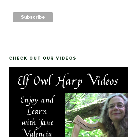
CHECK OUT OUR VIDEOS