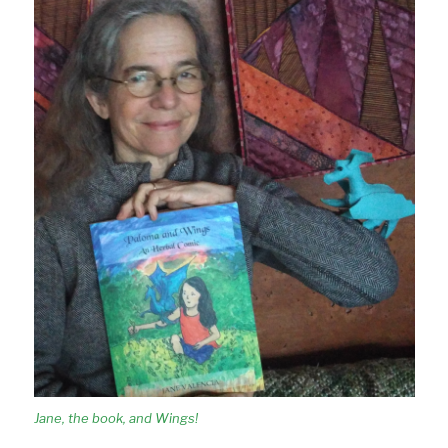
Jane, the book, and Wings!