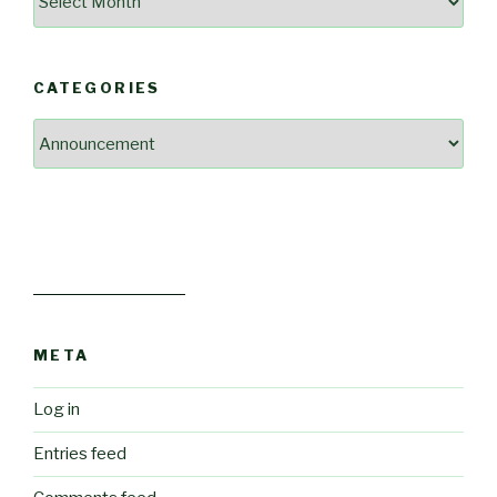
Our
Past
Blog
CATEGORIES
Posts
Categories
META
Log in
Entries feed