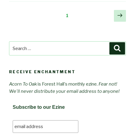
Posts
Next
Page
1
pag
pagination
Search
Searc
for:
RECEIVE ENCHANTMENT
Acorn To Oak
is Forest Hall's monthly ezine.
Fear not!
We'll never distribute your email address to anyone!
Subscribe to our Ezine