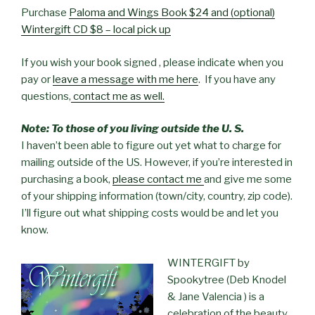
Purchase
Paloma and Wings Book $24 and (optional)
Wintergift CD $8 – local pick up
If you wish your book signed , please indicate when you
pay or
leave a message with me here
. If you have any
questions,
contact me as well.
Note: To those of you living outside the U. S.
I haven’t been able to figure out yet what to charge for
mailing outside of the US. However, if you’re interested in
purchasing a book,
please contact me
and give me some
of your shipping information (town/city, country, zip code).
I’ll figure out what shipping costs would be and let you
know.
WINTERGIFT by
Spookytree (Deb Knodel
& Jane Valencia ) is a
celebration of the beauty,