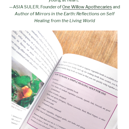
—ASIA SULER, Founder of
One Willow Apothecaries
and
Author of Mirrors in the Earth: Reflections on Self
Healing from the Living World