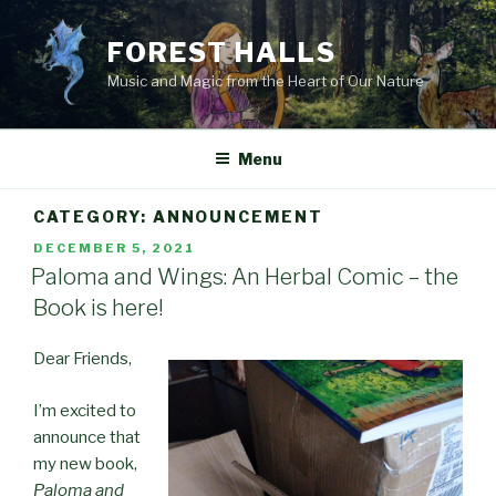
Skip
to
FOREST HALLS
content
Music and Magic from the Heart of Our Nature
Menu
CATEGORY:
ANNOUNCEMENT
POSTED
DECEMBER 5, 2021
ON
Paloma and Wings: An Herbal Comic – the
Book is here!
Dear Friends,
I’m excited to
announce that
my new book,
Paloma and