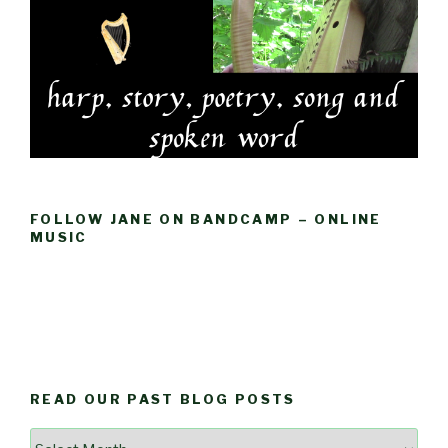
FOLLOW JANE ON BANDCAMP – ONLINE
MUSIC
READ OUR PAST BLOG POSTS
Read