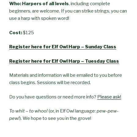
Who: Harpers of all levels
, including complete
beginners, are welcome. If you can strike strings, you can
use a harp with spoken word!
Cost:
$125
Register here for Elf Owl Harp – Sunday Class
Register here for Elf Owl Harp – Tuesday Class
Materials and information will be emailed to you before
class begins. Sessions will be recorded.
Do you have questions or need more info?
Please ask!
To whit – to whoo!
(or, in Elf Owl language:
pew-pew-
pew!
). We hope to see you in the grove!