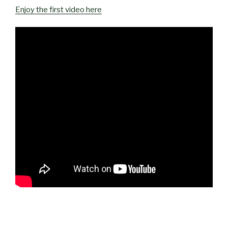
Enjoy the first video here