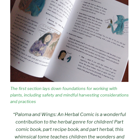
The first section lays down foundations for working with
plants, including safety and mindful harvesting considerations
and practices
“Paloma and Wings: An Herbal Comic is a wonderful
contribution to the herbal genre for children! Part
comic book, part recipe book, and part herbal, this
whimsical tome teaches children the wonders and