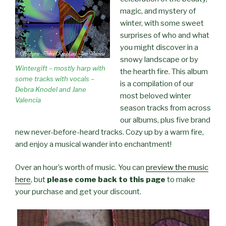
magic, and mystery of
winter, with some sweet
surprises of who and what
you might discover in a
snowy landscape or by
Wintergift – mostly harp with
the hearth fire. This album
some tracks with vocals –
is a compilation of our
Debra Knodel and Jane
most beloved winter
Valencia
season tracks from across
our albums, plus five brand
new never-before-heard tracks. Cozy up by a warm fire,
and enjoy a musical wander into enchantment!
Over an hour’s worth of music. You can
preview the music
here
, but
please come back to this page
to make
your purchase and get your discount.