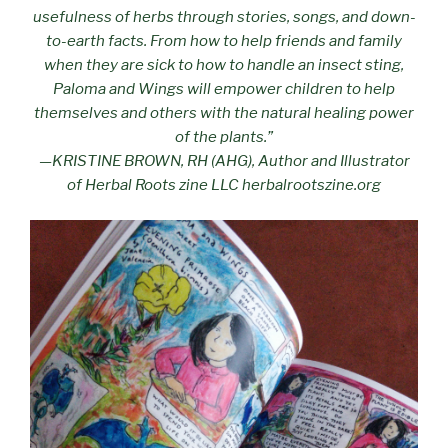
usefulness of herbs through stories, songs, and down-
to-earth facts. From how to help friends and family
when they are sick to how to handle an insect sting,
Paloma and Wings will empower children to help
themselves and others with the natural healing power
of the plants.”
—KRISTINE BROWN, RH (AHG), Author and Illustrator
of Herbal Roots zine LLC herbalrootszine.org