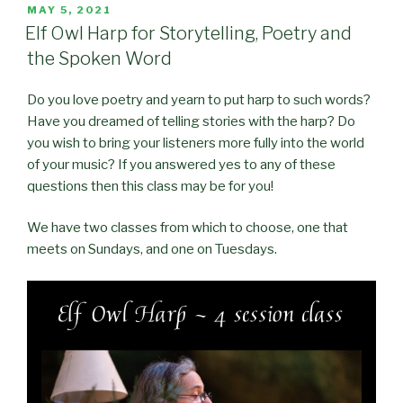
POSTED
MAY 5, 2021
ON
Elf Owl Harp for Storytelling, Poetry and
the Spoken Word
Do you love poetry and yearn to put harp to such words?
Have you dreamed of telling stories with the harp? Do
you wish to bring your listeners more fully into the world
of your music? If you answered yes to any of these
questions then this class may be for you!
We have two classes from which to choose, one that
meets on Sundays, and one on Tuesdays.