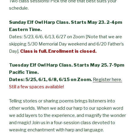
Two class sessions! Pick the one that best suits your
schedule.
Sunday Elf Owl Harp Class. Starts May 23. 2-4pm
Eastern Time.
Dates: 5/23, 6/6, 6/13, 6/27 on Zoom [Note that we are
skipping 5/30 Memorial Day weekend and 6/20 Father’s
Day].
Class is full.
Enrollment is closed.
Tuesday Elf Owl Harp Class. Starts May 25. 7-9pm
Pacific Time.
Dates: 5/25, 6/1, 6/8, 6/15 on Zoom.
Register here.
Still a few spaces available!
Telling stories or sharing poems brings listeners into
other worlds. When we add our harp to our spoken word
we add layers to the experience, and magnify the wonder
and magic! Join us in a four-session class devoted to
weaving enchantment with harp and language.