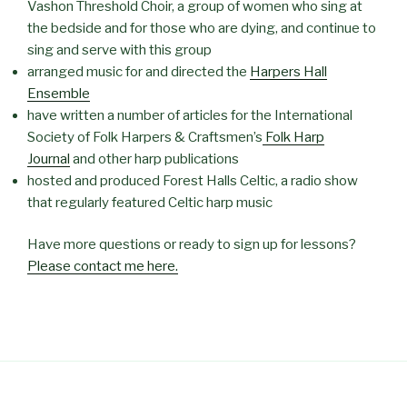
Vashon Threshold Choir, a group of women who sing at
the bedside and for those who are dying, and continue to
sing and serve with this group
arranged music for and directed the
Harpers Hall
Ensemble
have written a number of articles for the International
Society of Folk Harpers & Craftsmen’s
Folk Harp
Journal
and other harp publications
hosted and produced Forest Halls Celtic, a radio show
that regularly featured Celtic harp music
Have more questions or ready to sign up for lessons?
Please contact me here.