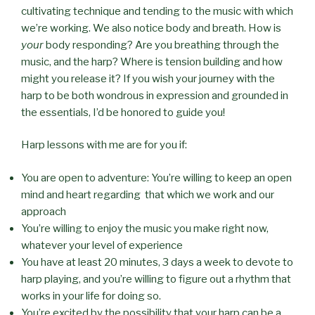
cultivating technique and tending to the music with which
we’re working. We also notice body and breath. How is
your
body responding? Are you breathing through the
music, and the harp? Where is tension building and how
might you release it? If you wish your journey with the
harp to be both wondrous in expression and grounded in
the essentials, I’d be honored to guide you!
Harp lessons with me are for you if:
You are open to adventure: You’re willing to keep an open
mind and heart regarding that which we work and our
approach
You’re willing to enjoy the music you make right now,
whatever your level of experience
You have at least 20 minutes, 3 days a week to devote to
harp playing, and you’re willing to figure out a rhythm that
works in your life for doing so.
You’re excited by the possibility that your harp can be a