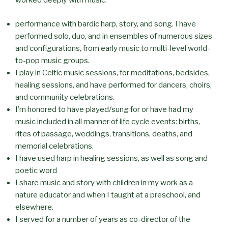
worked deeply with music:
performance with bardic harp, story, and song. I have
performed solo, duo, and in ensembles of numerous sizes
and configurations, from early music to multi-level world-
to-pop music groups.
I play in Celtic music sessions, for meditations, bedsides,
healing sessions, and have performed for dancers, choirs,
and community celebrations.
I’m honored to have played/sung for or have had my
music included in all manner of life cycle events: births,
rites of passage, weddings, transitions, deaths, and
memorial celebrations.
I have used harp in healing sessions, as well as song and
poetic word
I share music and story with children in my work as a
nature educator and when I taught at a preschool, and
elsewhere.
I served for a number of years as co-director of the