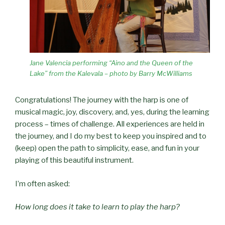
Jane Valencia performing “Aino and the Queen of the
Lake” from the Kalevala – photo by Barry McWilliams
Congratulations! The journey with the harp is one of
musical magic, joy, discovery, and, yes, during the learning
process – times of challenge. All experiences are held in
the journey, and I do my best to keep you inspired and to
(keep) open the path to simplicity, ease, and fun in your
playing of this beautiful instrument.
I’m often asked:
How long does it take to learn to play the harp?