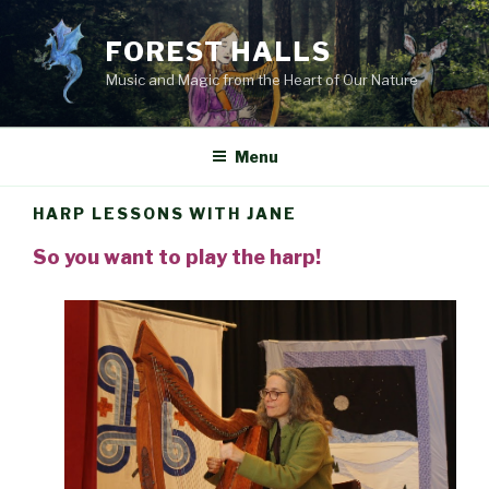
Skip
to
FOREST HALLS
content
Music and Magic from the Heart of Our Nature
Menu
HARP LESSONS WITH JANE
So you want to play the harp!