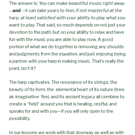
The answer is:
You can make beautiful music right away
–
and
– it can take years to feel, if not masterful at the
harp, at least satisfied with your ability to play what you
want to play.
That said, so much depends on not just your
devotion to the path, but on your ability to relax and have
fun with the music you are able to play
now.
A good
portion of what we do together is removing any
shoulds
and judgments from the equation, and just enjoying being
a partner with your harp in making music. That’s really the
point, isn’t it?
The harp captivates. The resonance of its strings, the
beauty of its form, the elemental heart of its nature (tree,
air, imaginative fire), and its ancient legacy all combine to
create a “field” around you that is healing, restful, and
speaks for and with you—if you will only open to the
possibility.
In our lessons we work with that doorway as well as with