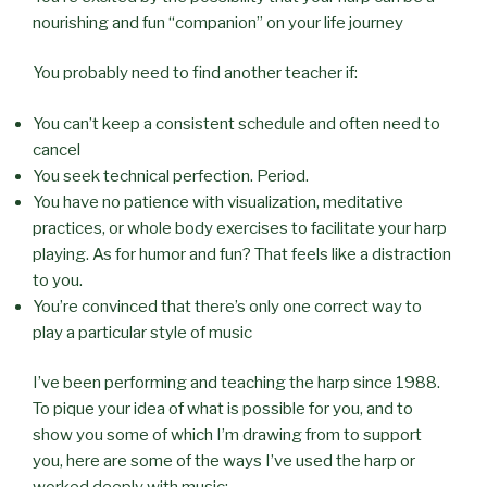
nourishing and fun “companion” on your life journey
You probably need to find another teacher if:
You can’t keep a consistent schedule and often need to
cancel
You seek technical perfection. Period.
You have no patience with visualization, meditative
practices, or whole body exercises to facilitate your harp
playing. As for humor and fun? That feels like a distraction
to you.
You’re convinced that there’s only one correct way to
play a particular style of music
I’ve been performing and teaching the harp since 1988.
To pique your idea of what is possible for you, and to
show you some of which I’m drawing from to support
you, here are some of the ways I’ve used the harp or