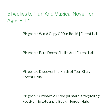
5 Replies to “Fun And Magical Novel For
Ages 8-12”
Pingback:
Win A Copy Of Our Book! | Forest Halls
Pingback:
Bard Foxes! Shell’s Art | Forest Halls
Pingback:
Discover the Earth of Your Story –
Forest Halls
Pingback:
Giveaway! Three (or more) Storytelling
Festival Tickets and a Book – Forest Halls