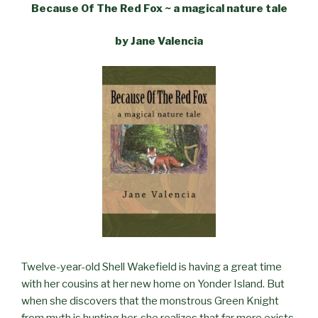
Because Of The Red Fox ~ a magical nature tale
by Jane Valencia
Twelve-year-old Shell Wakefield is having a great time
with her cousins at her new home on Yonder Island. But
when she discovers that the monstrous Green Knight
from myth is hunting her, she realizes that far more exists