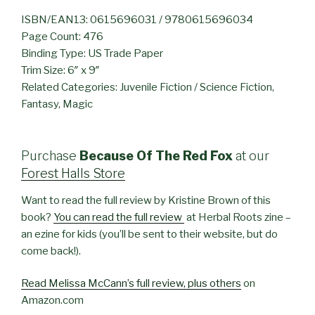
ISBN/EAN13: 0615696031 / 9780615696034
Page Count: 476
Binding Type: US Trade Paper
Trim Size: 6″ x 9″
Related Categories: Juvenile Fiction / Science Fiction,
Fantasy, Magic
Purchase
Because Of The Red Fox
at our
Forest Halls Store
Want to read the full review by Kristine Brown of this
book?
You can read the full review
at Herbal Roots zine –
an ezine for kids (you’ll be sent to their website, but do
come back!).
Read Melissa McCann’s full review, plus others
on
Amazon.com