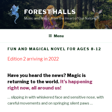
Skip
to
FOREST HALLS
content
Music and Magic from the Heart of Our Nature
Menu
FUN AND MAGICAL NOVEL FOR AGES 8-12
Edition 2 arriving in 2022
Have you heard the news? Magic is
returning to the world.
It’s happening
right now, all around us!
… slipping in with whiskered face and sensitive nose, with
careful movements and on springing silent paws …