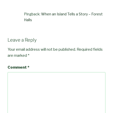
Pingback:
When an Island Tells a Story – Forest
Halls
Leave a Reply
Your email address will not be published.
Required fields
are marked
*
Comment
*