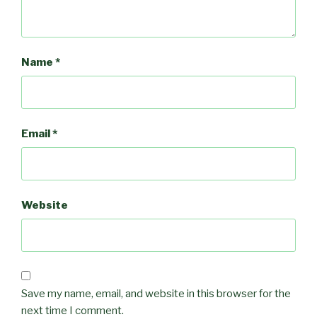
Name
*
Email
*
Website
Save my name, email, and website in this browser for the
next time I comment.