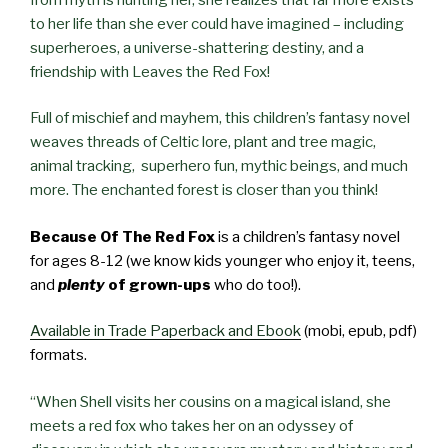
to her life than she ever could have imagined – including
superheroes, a universe-shattering destiny, and a
friendship with Leaves the Red Fox!
Full of mischief and mayhem, this children’s fantasy novel
weaves threads of Celtic lore, plant and tree magic,
animal tracking, superhero fun, mythic beings, and much
more. The enchanted forest is closer than you think!
Because Of The Red Fox
is a children’s fantasy novel
for ages 8-12 (we know kids younger who enjoy it, teens,
and
plenty
of grown-ups
who do too!).
Available in Trade Paperback and Ebook
(mobi, epub, pdf)
formats.
“When Shell visits her cousins on a magical island, she
meets a red fox who takes her on an odyssey of