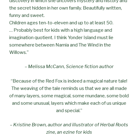
discovery in which she uncovers mystery and history and
the secret hidden in her own family. Beautifully written,
funny and sweet.
Children ages ten-to-eleven and up to at least 50.
… Probably best for kids with a high language and
imagination quotient. I think Yonder Island must lie
somewhere between Narnia and The Wind in the
Willows.”
– Melissa McCann, Science fiction author
“Because of the Red Fox is indeed a magical nature tale!
The weaving of the tale reminds us that we are all made
of many layers, some magical, some mundane, some bold
and some unusual, layers which make each of us unique
and special.”
– Kristine Brown, author and illustrator of Herbal Roots
zine, an ezine for kids