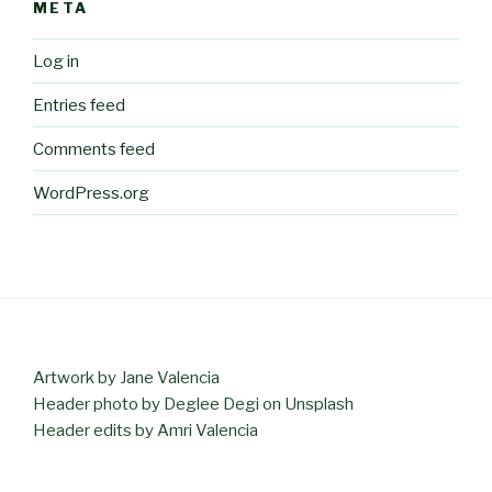
META
Log in
Entries feed
Comments feed
WordPress.org
Artwork by Jane Valencia
Header photo by Deglee Degi on Unsplash
Header edits by Amri Valencia