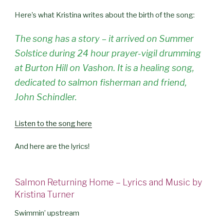
Here’s what Kristina writes about the birth of the song:
The song has a story – it arrived on Summer
Solstice during 24 hour prayer-vigil drumming
at Burton Hill on Vashon. It is a healing song,
dedicated to salmon fisherman and friend,
John Schindler.
Listen to the song here
And here are the lyrics!
Salmon Returning Home – Lyrics and Music by
Kristina Tur
ner
Swimmin’ upstream