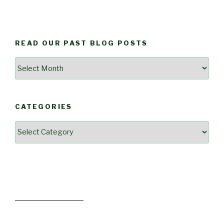
READ OUR PAST BLOG POSTS
Read
Our
Past
Blog
CATEGORIES
Posts
Categories