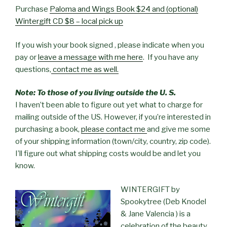
Purchase
Paloma and Wings Book $24 and (optional)
Wintergift CD $8 – local pick up
If you wish your book signed , please indicate when you
pay or
leave a message with me here
. If you have any
questions,
contact me as well.
Note: To those of you living outside the U. S.
I haven’t been able to figure out yet what to charge for
mailing outside of the US. However, if you’re interested in
purchasing a book,
please contact me
and give me some
of your shipping information (town/city, country, zip code).
I’ll figure out what shipping costs would be and let you
know.
WINTERGIFT by
Spookytree (Deb Knodel
& Jane Valencia ) is a
celebration of the beauty,