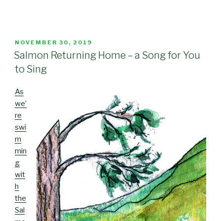
POSTED
NOVEMBER 30, 2019
ON
Salmon Returning Home – a Song for You
to Sing
As
we’
re
swi
m
min
g
wit
h
the
Sal