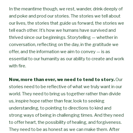
In the meantime though, we rest, wander, drink deeply of
and poke and prod our stories. The stories we tell about
our lives, the stories that guide us forward, the stories we
tell each other. It’s how we humans have survived and
thrived since our beginnings. Storytelling — whether in
conversation, reflecting on the day, in the gratitude we
offer, and the information we aim to convey — is as
essential to our humanity as our ability to create and work
with fire.
Now, more than ever, we need to tend to story.
Our
stories need to be reflective of what we truly want in our
world. They need to bring us together rather than divide
us, inspire hope rather than fear, look to seeking
understanding, to pointing to directions to kind and
strong ways of being in challenging times. And they need
to offer heart, the possibility of healing, and forgiveness.
They need to be as honest as we can make them. After