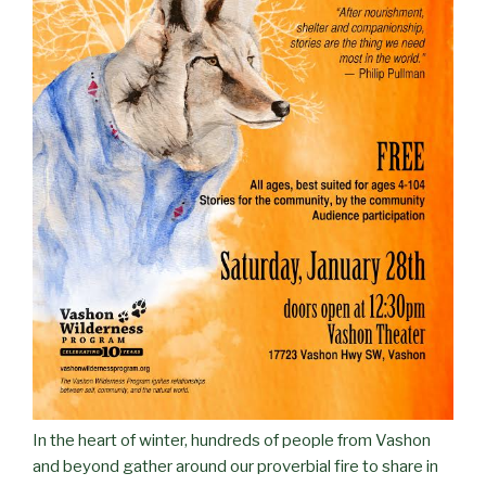
In the heart of winter, hundreds of people from Vashon
and beyond gather around our proverbial fire to share in