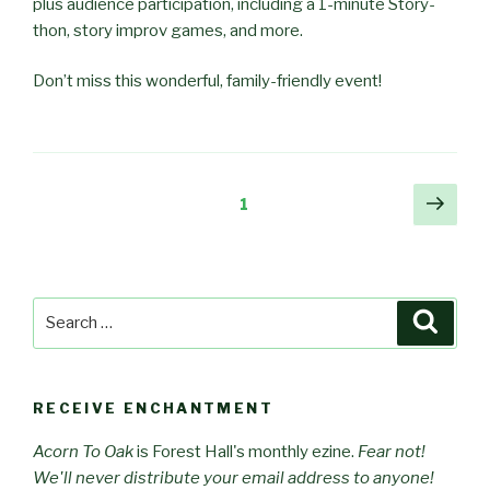
plus audience participation, including a 1-minute Story-
thon, story improv games, and more.
Don’t miss this wonderful, family-friendly event!
Posts
Next
Page
1
pag
pagination
Search
Searc
for:
RECEIVE ENCHANTMENT
Acorn To Oak
is Forest Hall's monthly ezine.
Fear not!
We'll never distribute your email address to anyone!