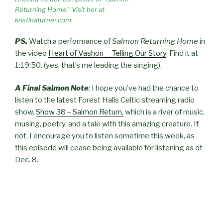
Returning Home.” Visit her at
kristinaturner.com.
PS.
Watch a performance of
Salmon Returning Home
in
the video
Heart of Vashon – Telling Our Story
. Find it at
1:19:50. (yes, that’s me leading the singing).
A Final Salmon Note
:
I hope you’ve had the chance to
listen to the latest Forest Halls Celtic streaming radio
show,
Show 38 – Salmon Return,
which is a river of music,
musing, poetry, and a tale with this amazing creature. If
not, I encourage you to listen sometime this week, as
this episode will cease being available for listening as of
Dec. 8.