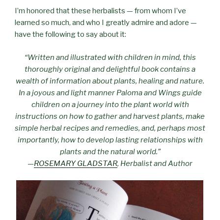
I’m honored that these herbalists — from whom I’ve
learned so much, and who I greatly admire and adore —
have the following to say about it:
“Written and illustrated with children in mind, this
thoroughly original and delightful book contains a
wealth of information about plants, healing and nature.
In a joyous and light manner Paloma and Wings guide
children on a journey into the plant world with
instructions on how to gather and harvest plants, make
simple herbal recipes and remedies, and, perhaps most
importantly, how to develop lasting relationships with
plants and the natural world.”
—
ROSEMARY GLADSTAR
, Herbalist and Author