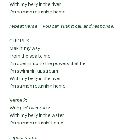
With my belly in the river
I’m salmon returning home
repeat verse – you can sing it call and response.
CHORUS
Makin’ my way
From the sea to me
I’m openin’ up to the powers that be
I’m swimmin’ upstream
With my belly in the river
I’m salmon returning home
Verse 2:
Wrigglin’ over rocks
With my belly in the water
I’m salmon returnin’ home
repeat verse