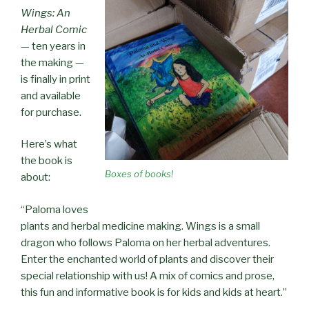
Wings: An
Herbal Comic
— ten years in
the making —
is finally in print
and available
for purchase.
Here’s what
the book is
Boxes of books!
about:
“Paloma loves
plants and herbal medicine making. Wings is a small
dragon who follows Paloma on her herbal adventures.
Enter the enchanted world of plants and discover their
special relationship with us! A mix of comics and prose,
this fun and informative book is for kids and kids at heart.”