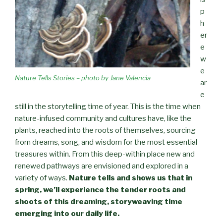
p
h
er
e
w
e
Nature Tells Stories – photo by Jane Valencia
ar
e
still in the storytelling time of year. This is the time when
nature-infused community and cultures have, like the
plants, reached into the roots of themselves, sourcing
from dreams, song, and wisdom for the most essential
treasures within. From this deep-within place new and
renewed pathways are envisioned and explored in a
variety of ways.
Nature tells and shows us that in
spring, we’ll experience the tender roots and
shoots of this dreaming, storyweaving time
emerging into our daily life.