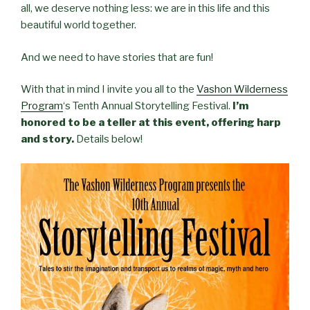
all, we deserve nothing less: we are in this life and this
beautiful world together.
And we need to have stories that are fun!
With that in mind I invite you all to the
Vashon Wilderness
Program
‘s Tenth Annual Storytelling Festival.
I’m
honored to be a teller at this event, offering harp
and story.
Details below!