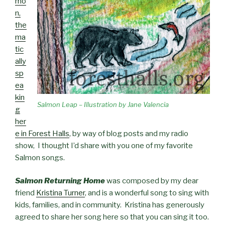
mo
n,
the
ma
tic
ally
sp
ea
kin
Salmon Leap – Illustration by Jane Valencia
g
her
e in Forest Halls
, by way of blog posts and my radio
show, I thought I’d share with you one of my favorite
Salmon songs.
Salmon Returning Home
was composed by my dear
friend
Kristina Turner
, and is a wonderful song to sing with
kids, families, and in community. Kristina has generously
agreed to share her song here so that you can sing it too.