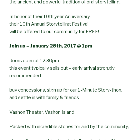
the ancient and powerful tradition of oral storytelling.
In honor of their 10th year Anniversary,
their 10th Annual Storytelling Festival
will be offered to our community for FREE!
Join us – January 28th, 2017 @ 1pm
doors open at 12:30pm
this event typically sells out – early arrival strongly
recommended
buy concessions, sign up for our 1-Minute Story-thon,
and settle in with family & friends
Vashon Theater, Vashon Island
Packed with incredible stories for and by the community,