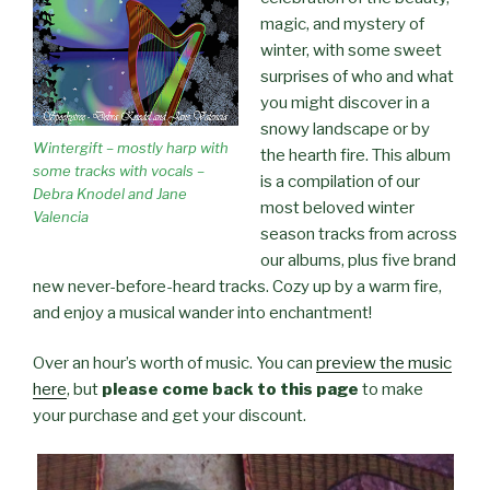
magic, and mystery of
winter, with some sweet
surprises of who and what
you might discover in a
snowy landscape or by
Wintergift – mostly harp with
the hearth fire. This album
some tracks with vocals –
is a compilation of our
Debra Knodel and Jane
most beloved winter
Valencia
season tracks from across
our albums, plus five brand
new never-before-heard tracks. Cozy up by a warm fire,
and enjoy a musical wander into enchantment!
Over an hour’s worth of music. You can
preview the music
here
, but
please come back to this page
to make
your purchase and get your discount.