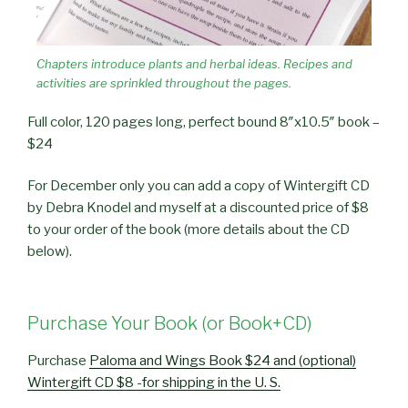
Chapters introduce plants and herbal ideas. Recipes and
activities are sprinkled throughout the pages.
Full color, 120 pages long, perfect bound 8″x10.5″ book –
$24
For December only you can add a copy of Wintergift CD
by Debra Knodel and myself at a discounted price of $8
to your order of the book (more details about the CD
below).
Purchase Your Book (or Book+CD)
Purchase
Paloma and Wings Book $24 and (optional)
Wintergift CD $8 -for shipping in the U. S.