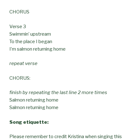
CHORUS
Verse 3
Swimmin’ upstream
To the place I began
I’m salmon returning home
repeat verse
CHORUS:
finish by repeating the last line 2 more times
Salmon returning home
Salmon returning home
Song etiquette:
Please remember to credit Kristina when singing this