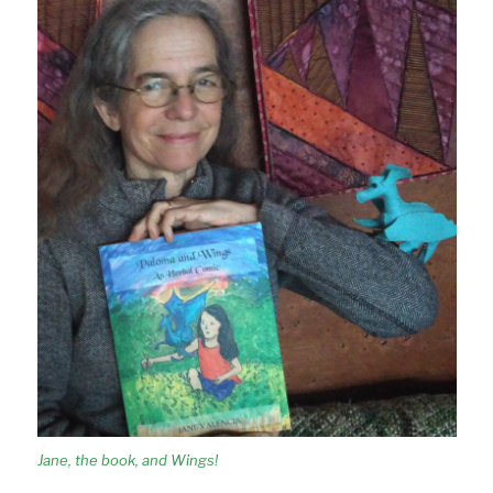
Jane, the book, and Wings!