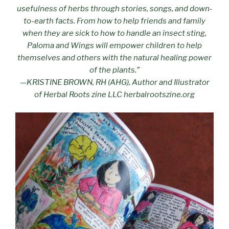
usefulness of herbs through stories, songs, and down-
to-earth facts. From how to help friends and family
when they are sick to how to handle an insect sting,
Paloma and Wings will empower children to help
themselves and others with the natural healing power
of the plants.”
—KRISTINE BROWN, RH (AHG), Author and Illustrator
of Herbal Roots zine LLC herbalrootszine.org