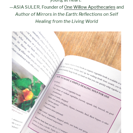
—ASIA SULER, Founder of
One Willow Apothecaries
and
Author of Mirrors in the Earth: Reflections on Self
Healing from the Living World