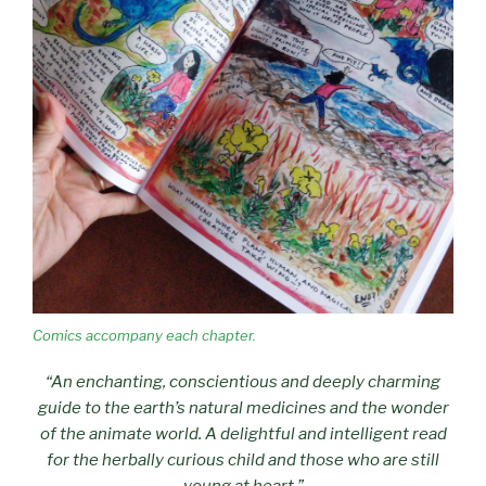
Comics accompany each chapter.
“An enchanting, conscientious and deeply charming
guide to the earth’s natural medicines and the wonder
of the animate world. A delightful and intelligent read
for the herbally curious child and those who are still
young at heart.”