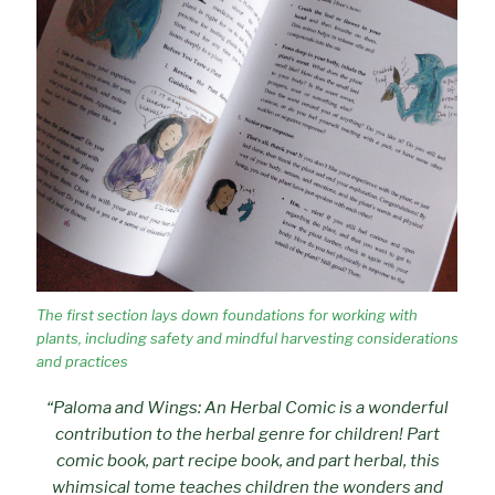
The first section lays down foundations for working with
plants, including safety and mindful harvesting considerations
and practices
“Paloma and Wings: An Herbal Comic is a wonderful
contribution to the herbal genre for children! Part
comic book, part recipe book, and part herbal, this
whimsical tome teaches children the wonders and