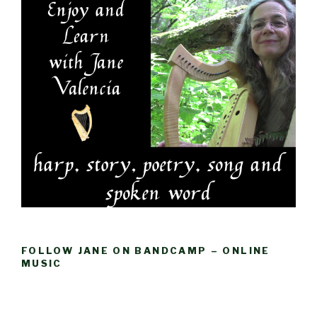
FOLLOW JANE ON BANDCAMP – ONLINE
MUSIC