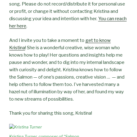
song. Please do not record/distribute it for personal use
or profit, or change it without contacting Kristina and
discussing your idea and intention with her.
You can reach
her here
.
And I invite you to take a moment to
get to know
Kristina
! She is a wonderful creative, wise woman who
knows how to play! Her questions and insights help me
pause and wonder, and to dig into my internal landscape
with curiosity and delight. Kristina knows how to follow
the Salmon — of one’s passions, creative vision … — and
help others to follow them too. I’ve harvested many a
hazel nut of illumination by way of her, and found my way
to new streams of possibilities.
Thank you for sharing this song, Kristina!
Kristina Turner, composer of “Salmon