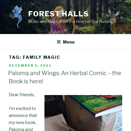
Skip
to
FOREST HALLS
content
Music and Magic from the Heart of Our Nature
Menu
TAG:
FAMILY MAGIC
POSTED
DECEMBER 5, 2021
ON
Paloma and Wings: An Herbal Comic – the
Book is here!
Dear Friends,
I’m excited to
announce that
my new book,
Paloma and