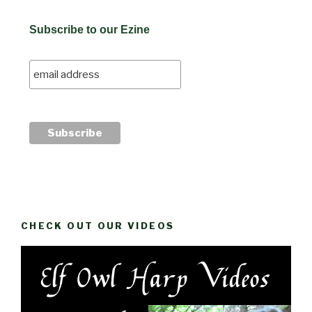
Subscribe to our Ezine
CHECK OUT OUR VIDEOS