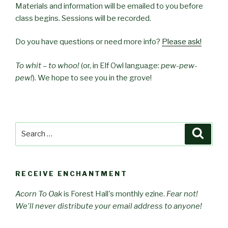
Materials and information will be emailed to you before
class begins. Sessions will be recorded.
Do you have questions or need more info?
Please ask!
To whit – to whoo!
(or, in Elf Owl language:
pew-pew-
pew!
). We hope to see you in the grove!
Search
Searc
for:
RECEIVE ENCHANTMENT
Acorn To Oak
is Forest Hall's monthly ezine.
Fear not!
We'll never distribute your email address to anyone!