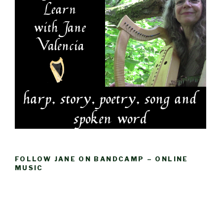
FOLLOW JANE ON BANDCAMP – ONLINE
MUSIC