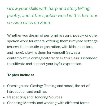
Grow your skills with harp and storytelling,
poetry, and other spoken word in this fun four-
session class on Zoom.
Whether you dream of performing story, poetry, or other
spoken word for others, offering them in myriad settings
(church, therapeutic, organization, with kids or seniors,
and more), playing them for yourself (say, as a
contemplative or magical practice), this class is intended
to cultivate and support your joyful expression.
Topics include:
Openings and Closing: Framing and mood, the art of
introduction and endings
Respecting and Honoring Sources
Choosing Material and working with different forms