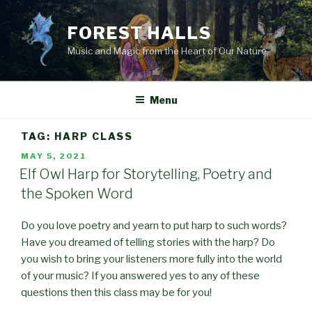
Skip
to
FOREST HALLS
content
Music and Magic from the Heart of Our Nature
Menu
TAG:
HARP CLASS
POSTED
MAY 5, 2021
ON
Elf Owl Harp for Storytelling, Poetry and
the Spoken Word
Do you love poetry and yearn to put harp to such words?
Have you dreamed of telling stories with the harp? Do
you wish to bring your listeners more fully into the world
of your music? If you answered yes to any of these
questions then this class may be for you!