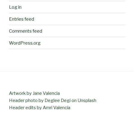
Log in
Entries feed
Comments feed
WordPress.org
Artwork by Jane Valencia
Header photo by Deglee Degi on Unsplash
Header edits by Amri Valencia