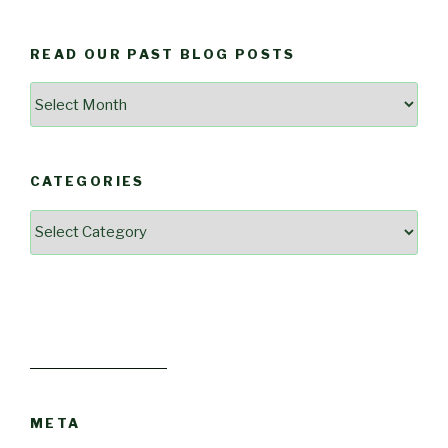
READ OUR PAST BLOG POSTS
Read
Our
Past
Blog
CATEGORIES
Posts
Categories
META