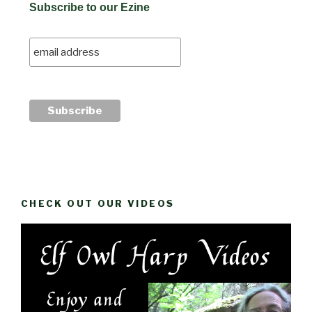
Subscribe to our Ezine
CHECK OUT OUR VIDEOS