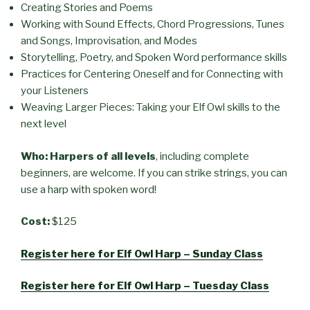
Creating Stories and Poems
Working with Sound Effects, Chord Progressions, Tunes
and Songs, Improvisation, and Modes
Storytelling, Poetry, and Spoken Word performance skills
Practices for Centering Oneself and for Connecting with
your Listeners
Weaving Larger Pieces: Taking your Elf Owl skills to the
next level
Who: Harpers of all levels
, including complete
beginners, are welcome. If you can strike strings, you can
use a harp with spoken word!
Cost:
$125
Register here for Elf Owl Harp – Sunday Class
Register here for Elf Owl Harp – Tuesday Class