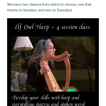
We have two classes from which to choose, one that
meets on Sundays, and one on Tuesdays.