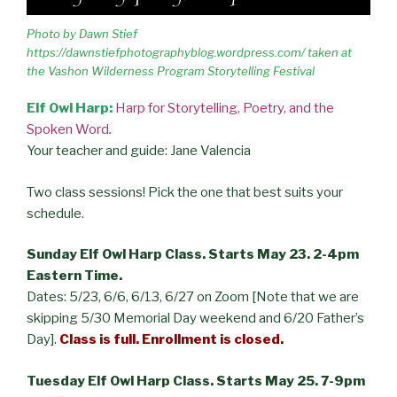
Photo by Dawn Stief
https://dawnstiefphotographyblog.wordpress.com/ taken at
the Vashon Wilderness Program Storytelling Festival
Elf Owl Harp:
Harp for Storytelling, Poetry, and the
Spoken Word
.
Your teacher and guide: Jane Valencia
Two class sessions! Pick the one that best suits your
schedule.
Sunday Elf Owl Harp Class. Starts May 23. 2-4pm
Eastern Time.
Dates: 5/23, 6/6, 6/13, 6/27 on Zoom [Note that we are
skipping 5/30 Memorial Day weekend and 6/20 Father’s
Day].
Class is full.
Enrollment is closed.
Tuesday Elf Owl Harp Class. Starts May 25. 7-9pm