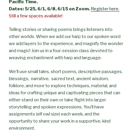
Pacific Time.
Dates: 5/25, 6/1, 6/8, 6/15 on Zoom.
Register here.
Still a few spaces available!
Telling stories or sharing poems brings listeners into
other worlds. When we add our harp to our spoken word
we add layers to the experience, and magnify the wonder
and magic! Join us in a four-session class devoted to
weaving enchantment with harp and language.
We’ll use small tales, short poems, descriptive passages,
blessings, narrative, sacred text, ancient wisdom,
folklore, and more to explore techniques, material, and
ideas for crafting unique and captivating pieces that can
either stand on their own or take flight into larger
storytelling and spoken expressions. You’ll have
assignments (elf owl size) each week, and the
opportunity to share your work in a supportive, kind
environment.