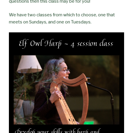
questions then this class may be for you!
We have two classes from which to choose, one that
meets on Sundays, and one on Tuesdays.