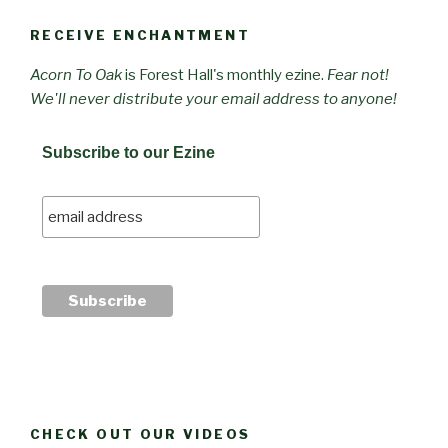
RECEIVE ENCHANTMENT
Acorn To Oak
is Forest Hall's monthly ezine.
Fear not!
We'll never distribute your email address to anyone!
Subscribe to our Ezine
CHECK OUT OUR VIDEOS