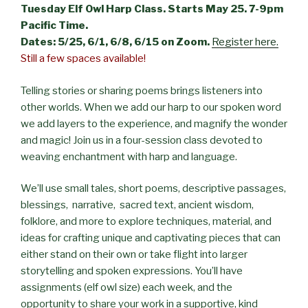
Tuesday Elf Owl Harp Class. Starts May 25. 7-9pm
Pacific Time.
Dates: 5/25, 6/1, 6/8, 6/15 on Zoom.
Register here.
Still a few spaces available!
Telling stories or sharing poems brings listeners into
other worlds. When we add our harp to our spoken word
we add layers to the experience, and magnify the wonder
and magic! Join us in a four-session class devoted to
weaving enchantment with harp and language.
We’ll use small tales, short poems, descriptive passages,
blessings, narrative, sacred text, ancient wisdom,
folklore, and more to explore techniques, material, and
ideas for crafting unique and captivating pieces that can
either stand on their own or take flight into larger
storytelling and spoken expressions. You’ll have
assignments (elf owl size) each week, and the
opportunity to share your work in a supportive, kind