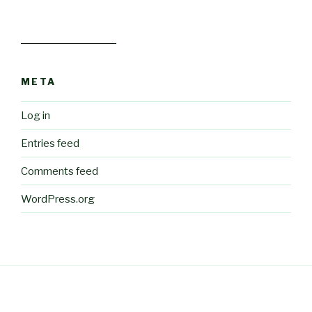
META
Log in
Entries feed
Comments feed
WordPress.org