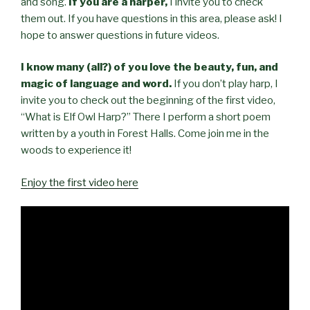
and song.
If you are a harper,
I invite you to check
them out. If you have questions in this area, please ask! I
hope to answer questions in future videos.
I know many
(
all?
)
of you love the beauty
, fun,
and
magic of language and word.
If you don’t play harp, I
invite you to check out the beginning of the first video,
“What is Elf Owl Harp?” There I perform a short poem
written by a youth in Forest Halls. Come join me in the
woods to experience it!
Enjoy the first video here