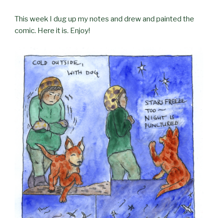
This week I dug up my notes and drew and painted the
comic. Here it is. Enjoy!