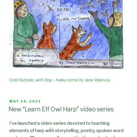
Cold Outside, with Dog – haiku comic by Jane Valencia
POSTED
MAY 19, 2021
ON
New “Learn Elf Owl Harp” video series
I’ve launched a video series devoted to teaching
elements of harp with storytelling, poetry, spoken word