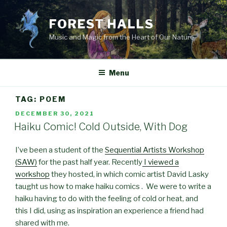
Skip
to
FOREST HALLS
content
Music and Magic from the Heart of Our Nature
Menu
TAG:
POEM
POSTED
DECEMBER 30, 2021
ON
Haiku Comic! Cold Outside, With Dog
I’ve been a student of the
Sequential Artists Workshop
(SAW)
for the past half year. Recently
I viewed a
workshop
they hosted, in which comic artist David Lasky
taught us how to make haiku comics . We were to write a
haiku having to do with the feeling of cold or heat, and
this I did, using as inspiration an experience a friend had
shared with me.