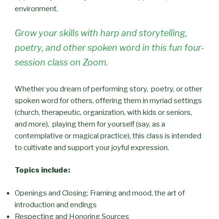
environment.
Grow your skills with harp and storytelling,
poetry, and other spoken word in this fun four-
session class on Zoom.
Whether you dream of performing story, poetry, or other
spoken word for others, offering them in myriad settings
(church, therapeutic, organization, with kids or seniors,
and more), playing them for yourself (say, as a
contemplative or magical practice), this class is intended
to cultivate and support your joyful expression.
Topics include:
Openings and Closing: Framing and mood, the art of
introduction and endings
Respecting and Honoring Sources