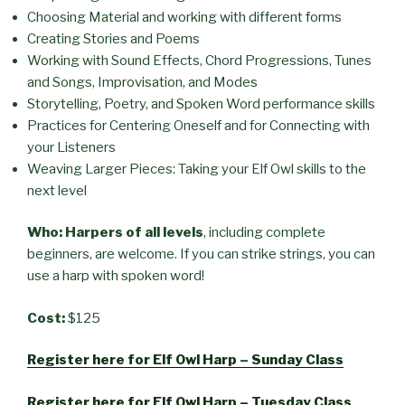
Choosing Material and working with different forms
Creating Stories and Poems
Working with Sound Effects, Chord Progressions, Tunes
and Songs, Improvisation, and Modes
Storytelling, Poetry, and Spoken Word performance skills
Practices for Centering Oneself and for Connecting with
your Listeners
Weaving Larger Pieces: Taking your Elf Owl skills to the
next level
Who: Harpers of all levels
, including complete
beginners, are welcome. If you can strike strings, you can
use a harp with spoken word!
Cost:
$125
Register here for Elf Owl Harp – Sunday Class
Register here for Elf Owl Harp – Tuesday Class