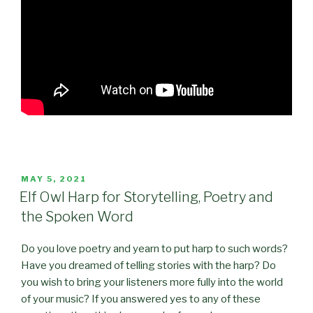
POSTED
MAY 5, 2021
ON
Elf Owl Harp for Storytelling, Poetry and
the Spoken Word
Do you love poetry and yearn to put harp to such words?
Have you dreamed of telling stories with the harp? Do
you wish to bring your listeners more fully into the world
of your music? If you answered yes to any of these