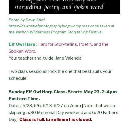
Photo by Dawn Stief
https://dawnstiefphotographyblog.wordpress.com/ taken at
the Vashon Wilderness Program Storytelling Festival
Elf Owl Harp:
Harp for Storytelling, Poetry, and the
Spoken Word
.
Your teacher and guide: Jane Valencia
Two class sessions! Pick the one that best suits your
schedule.
Sunday Elf Owl Harp Class. Starts May 23. 2-4pm
Eastern Time.
Dates: 5/23, 6/6, 6/13, 6/27 on Zoom [Note that we are
skipping 5/30 Memorial Day weekend and 6/20 Father’s
Day].
Class is full.
Enrollment is closed.