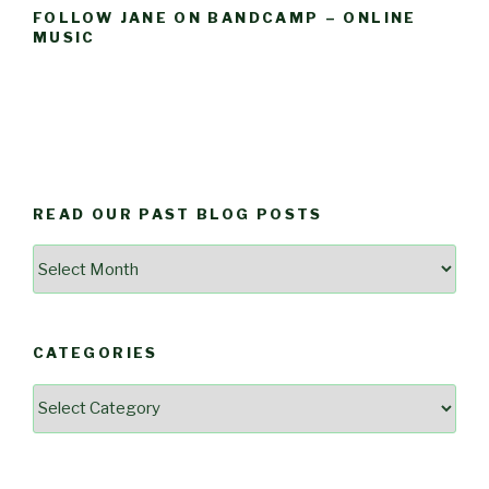
FOLLOW JANE ON BANDCAMP – ONLINE
MUSIC
READ OUR PAST BLOG POSTS
Read
Our
Past
Blog
CATEGORIES
Posts
Categories