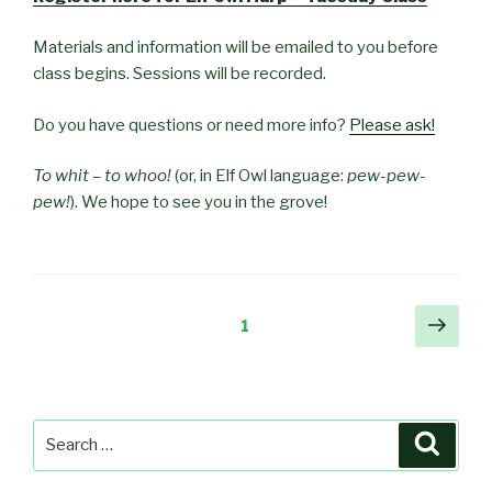
Materials and information will be emailed to you before
class begins. Sessions will be recorded.
Do you have questions or need more info?
Please ask!
To whit – to whoo!
(or, in Elf Owl language:
pew-pew-
pew!
). We hope to see you in the grove!
Posts
Next
Page
1
pag
pagination
Search
Searc
for: